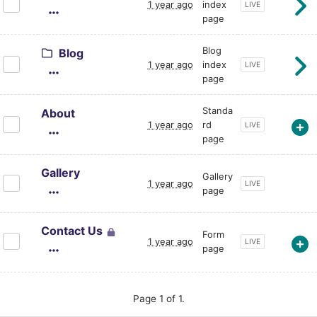
1 year ago
index
CURRENT PAGE STA
LIVE
page
Blog
Blog
1 year ago
index
CURRENT PAGE STA
LIVE
page
Standa
About
1 year ago
rd
CURRENT PAGE STA
LIVE
page
Gallery
Gallery
1 year ago
CURRENT PAGE STA
LIVE
page
Contact Us
Form
1 year ago
CURRENT PAGE STA
LIVE
page
Page 1 of 1.