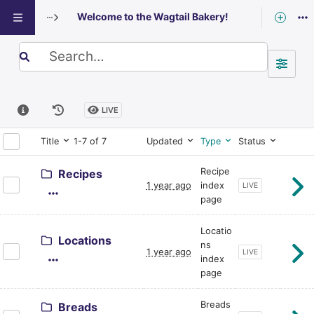
Welcome to the Wagtail Bakery!
Exploring: Welcome to the Wagtail Bake
Search term
LIVE
Title
1-7 of 7
Updated
Type
Status
Recipe
Recipes
1 year ago
index
CURRENT PAGE STA
LIVE
page
Locatio
Locations
ns
1 year ago
CURRENT PAGE STA
LIVE
index
page
Breads
Breads