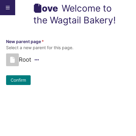
Move
Welcome to
the Wagtail Bakery!
New parent page
*
Select a new parent for this page.
Root