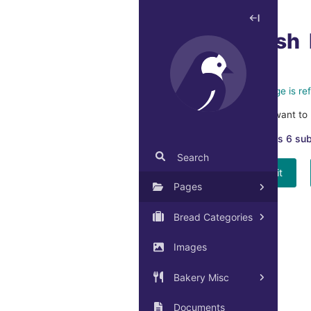
Unpublish
This blog index page is re
Are you sure you want to 
This page has 6 su
Search
Yes, unpublish it
Pages
Bread Categories
Images
Bakery Misc
Documents