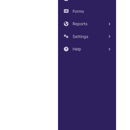
Forms
Reports
Settings
Help