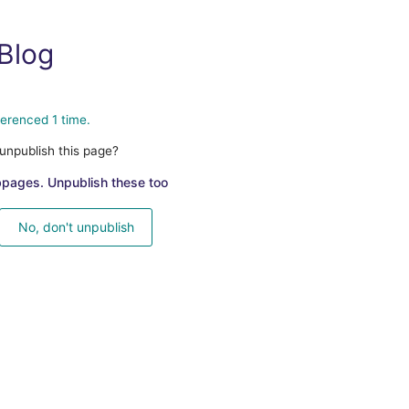
Blog
ferenced 1 time.
unpublish this page?
bpages. Unpublish these too
No, don't unpublish