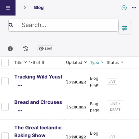
Blog
Exploring: Blog
Search term
LIVE
Title
1-6 of 6
Updated
Type
Status
Tracking Wild Yeast
Blog
1 year ago
CURRENT PAGE ST
LIVE
page
Bread and Circuses
Blog
CURRENT PAGE S
LIVE +
1 year ago
page
DRAFT
The Great Icelandic
Blog
Baking Show
1 year ago
CURRENT PAGE ST
LIVE