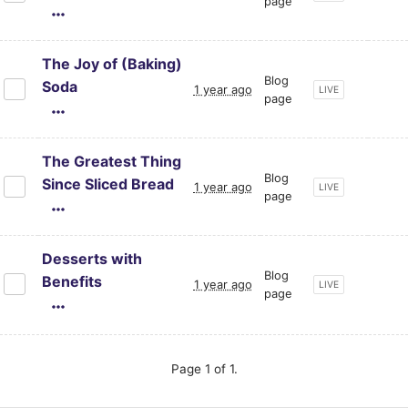
page
The Joy of (Baking)
Blog
Soda
1 year ago
CURRENT PAGE ST
LIVE
page
The Greatest Thing
Blog
Since Sliced Bread
1 year ago
CURRENT PAGE ST
LIVE
page
Desserts with
Blog
Benefits
1 year ago
CURRENT PAGE ST
LIVE
page
Page 1 of 1.