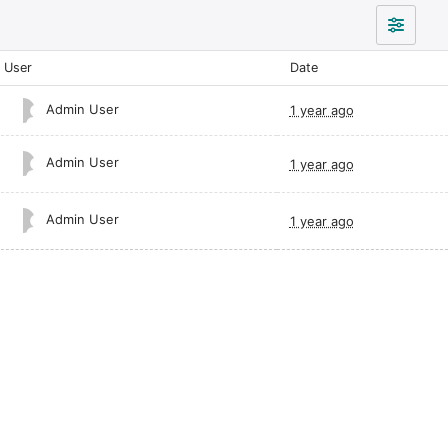
User
Date
Admin User
1 year ago
Admin User
1 year ago
Admin User
1 year ago