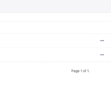
Page 1 of 1.