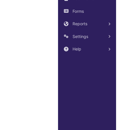
Forms
Reports
Settings
Help