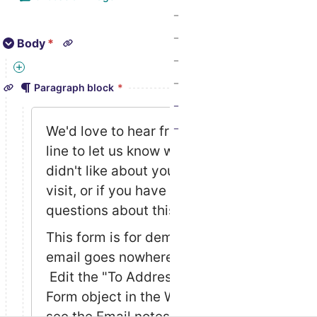
Body
*
We'd love to hear from you! Drop us a line to let…
Paragraph block
*
We'd love to hear from you! Drop us a 
line to let us know what you liked or 
didn't like about your recent store 
visit, or if you have comments or 
questions about this site. 
This form is for demo purposes only - 
email goes nowhere. Developers: 
 Edit the "To Address" field in the 
Form object in the Wagtail admin, and 
see the Email notes in the project 