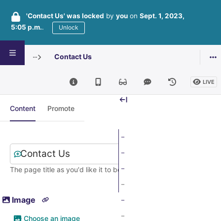
'Contact Us' was locked
by
you
on
Sept. 1, 2023,
5:05 p.m.
.
Unlock
Contact Us
Editing Form page: Contact Us
LIVE
Content
Promote
Title
*
The page title as you'd like it to be seen by the public
Image
Choose an image