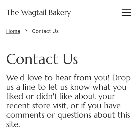
The Wagtail Bakery
Home
Contact Us
Contact Us
We'd love to hear from you! Drop
us a line to let us know what you
liked or didn't like about your
recent store visit, or if you have
comments or questions about this
site.