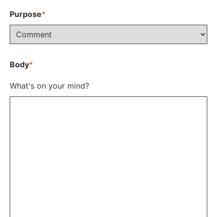
Purpose
*
Body
*
What's on your mind?