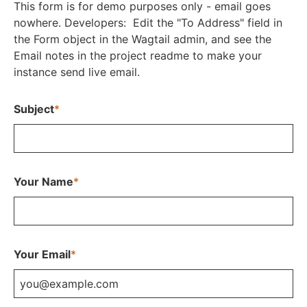
This form is for demo purposes only - email goes
nowhere. Developers: Edit the "To Address" field in
the Form object in the Wagtail admin, and see the
Email notes in the project readme to make your
instance send live email.
Subject
*
Your Name
*
Your Email
*