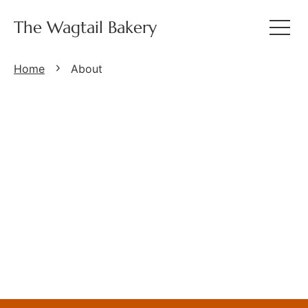
The Wagtail Bakery
Home
About