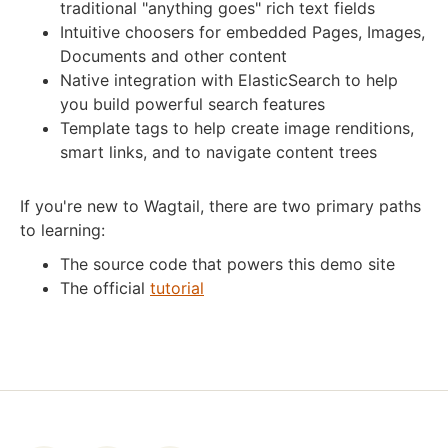
traditional "anything goes" rich text fields
Intuitive choosers for embedded Pages, Images,
Documents and other content
Native integration with ElasticSearch to help
you build powerful search features
Template tags to help create image renditions,
smart links, and to navigate content trees
If you're new to Wagtail, there are two primary paths
to learning:
The source code that powers this demo site
The official
tutorial