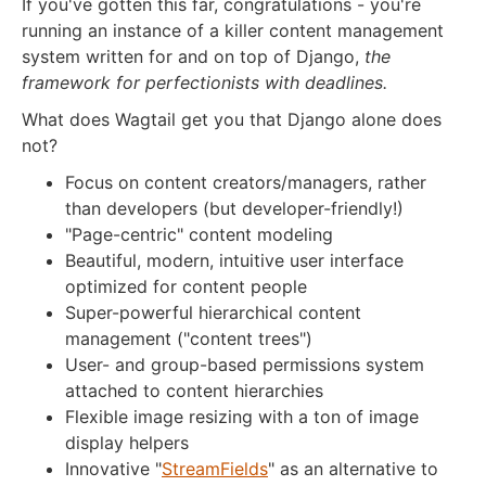
If you've gotten this far, congratulations - you're
running an instance of a killer content management
system written for and on top of Django,
the
framework for perfectionists with deadlines.
What does Wagtail get you that Django alone does
not?
Focus on content creators/managers, rather
than developers (but developer-friendly!)
"Page-centric" content modeling
Beautiful, modern, intuitive user interface
optimized for content people
Super-powerful hierarchical content
management ("content trees")
User- and group-based permissions system
attached to content hierarchies
Flexible image resizing with a ton of image
display helpers
Innovative "
StreamFields
" as an alternative to