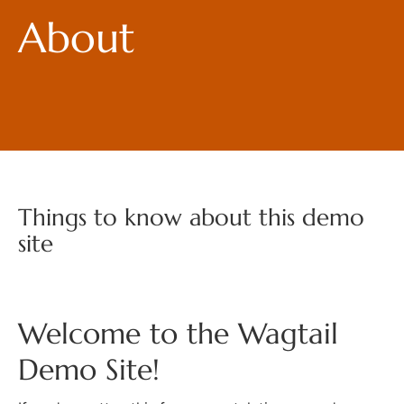
About
Things to know about this demo
site
Welcome to the Wagtail
Demo Site!