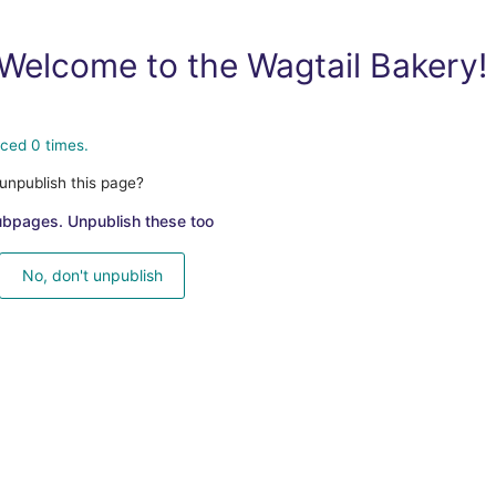
Welcome to the Wagtail Bakery!
ced 0 times.
unpublish this page?
ubpages. Unpublish these too
No, don't unpublish