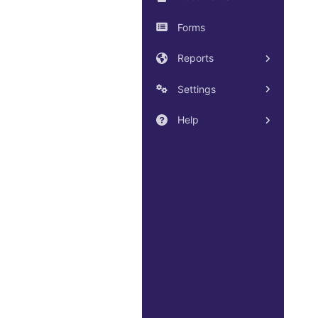
Forms
Reports
Settings
Help