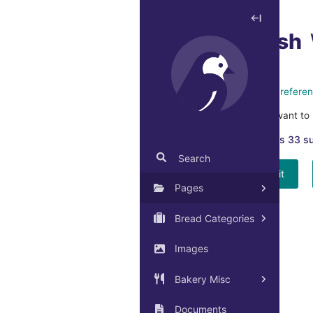
Unpublish
This home page is referen
Are you sure you want to 
This page has 33 s
Search
Yes, unpublish it
Pages
Bread Categories
Images
Bakery Misc
Documents