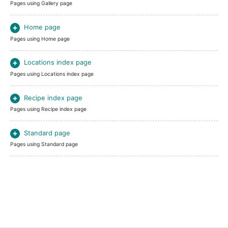
Pages using Gallery page
Home page
Pages using Home page
Locations index page
Pages using Locations index page
Recipe index page
Pages using Recipe index page
Standard page
Pages using Standard page