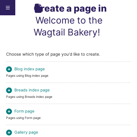
Create a page in
Welcome to the
Wagtail Bakery!
Choose which type of page you'd like to create.
Blog index page
Pages using Blog index page
Breads index page
Pages using Breads index page
Form page
Pages using Form page
Gallery page