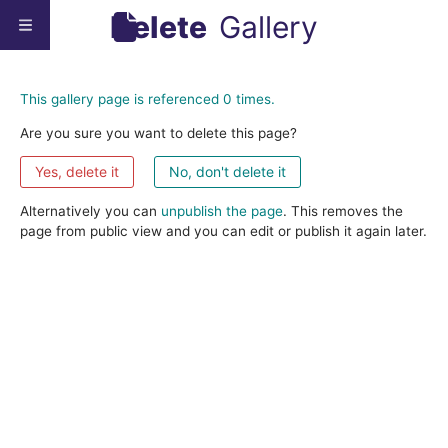
Delete
Gallery
This gallery page is referenced 0 times.
Are you sure you want to delete this page?
No, don't delete it
Alternatively you can
unpublish the page
. This removes the
page from public view and you can edit or publish it again later.