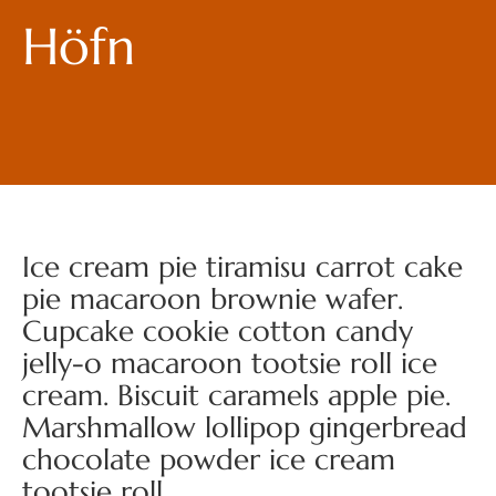
Höfn
Ice cream pie tiramisu carrot cake
pie macaroon brownie wafer.
Cupcake cookie cotton candy
jelly-o macaroon tootsie roll ice
cream. Biscuit caramels apple pie.
Marshmallow lollipop gingerbread
chocolate powder ice cream
tootsie roll.