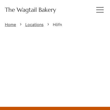
The Wagtail Bakery
Home
Locations
Höfn