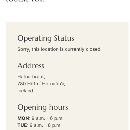
Operating Status
Sorry, this location is currently closed.
Address
Hafnarbraut,
780 Höfn í Hornafirði,
Iceland
Opening hours
MON
:
9 a.m. - 6 p.m.
TUE
:
9 a.m. - 8 p.m.