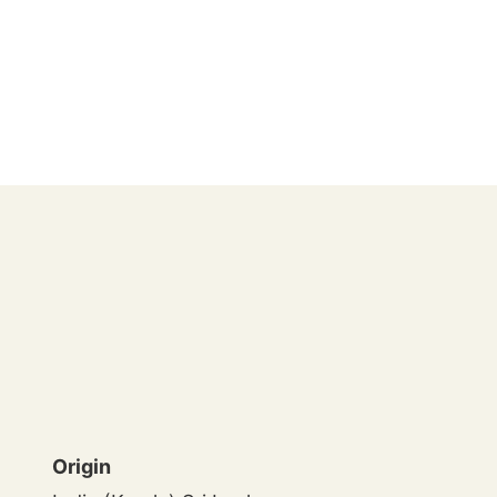
Origin