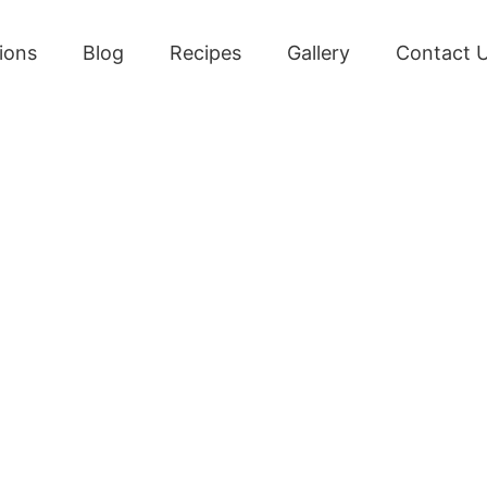
ions
Blog
Recipes
Gallery
Contact 