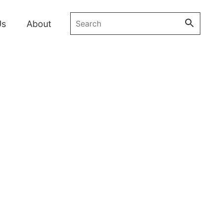
Search the bakery
Us
About