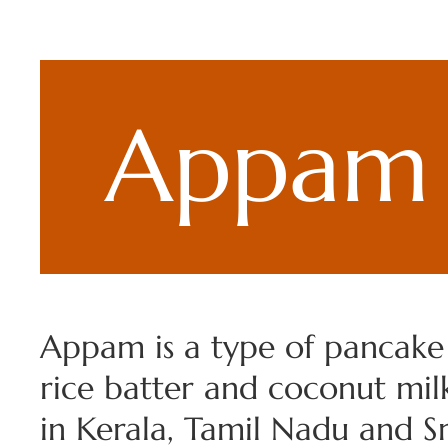
Appam
Appam is a type of pancak
rice batter and coconut mil
in Kerala, Tamil Nadu and Sri