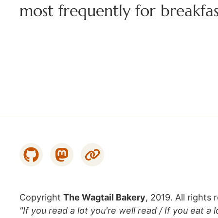
most frequently for breakfas
Copyright
The Wagtail Bakery
, 2019. All rights 
"If you read a lot you're well read / If you eat a 