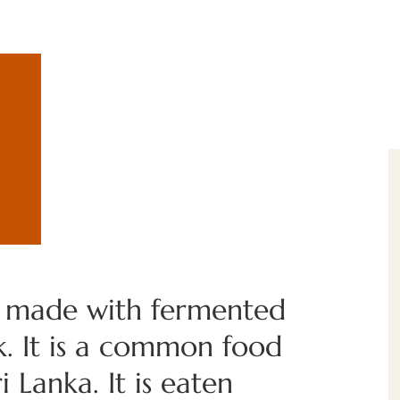
e made with fermented
k. It is a common food
 Lanka. It is eaten