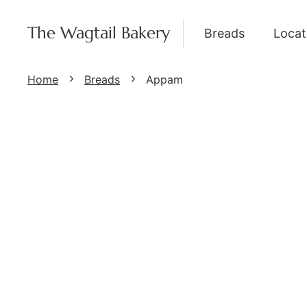
The Wagtail Bakery
Breads
Locat
Home
Breads
Appam