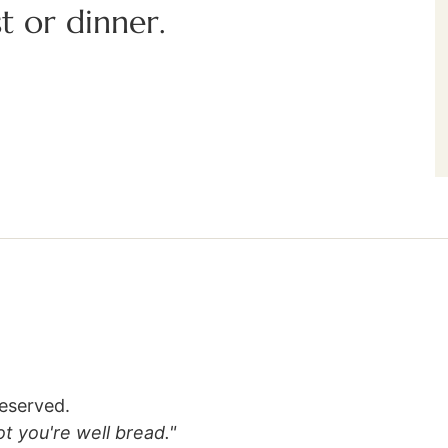
t or dinner.
reserved.
lot you're well bread."