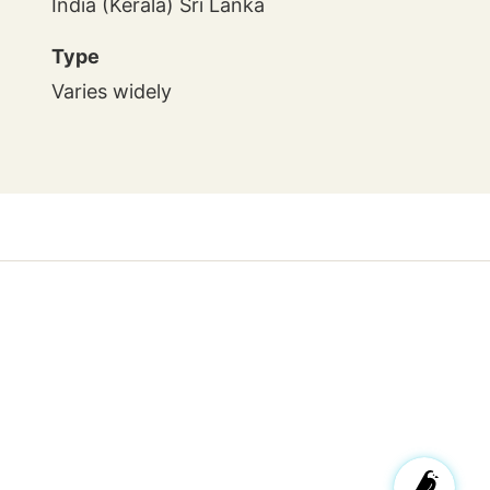
India (Kerala) Sri Lanka
Type
Varies widely