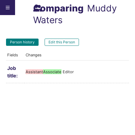
Comparing
Muddy
Waters
Person history
Edit this Person
Fields
Changes
Job
Assistant
Associate
Editor
title: