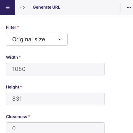
Generate URL
Generate URL: Breads 1
:
Filter
*
Width
*
Height
*
Closeness
*