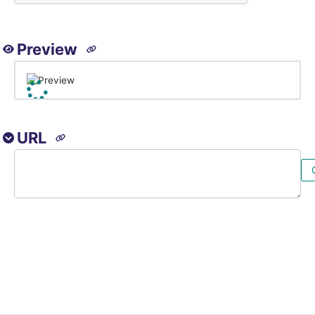
Preview
URL
Image URL