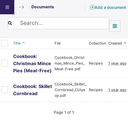
Documents
Add a document
Documents
Search term
Title
File
Collection
Created
Cookbook:
Cookbook_Christ
Christmas Mince
mas_Mince_Pies_
Recipes
1 year ago
Meat-Free.pdf
Pies (Meat-Free)
Cookbook_Skillet_
Cookbook: Skillet
Cornbread_CUlye
Recipes
1 year ago
Cornbread
vp.pdf
Page 1 of 1.